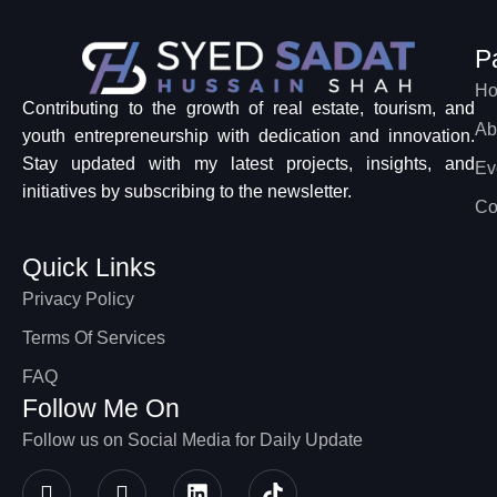
P
H
Contributing to the growth of real estate, tourism, and
Ab
youth entrepreneurship with dedication and innovation.
Stay updated with my latest projects, insights, and
Ev
initiatives by subscribing to the newsletter.
Co
Quick Links
Privacy Policy
Terms Of Services
FAQ
Follow Me On
Follow us on Social Media for Daily Update