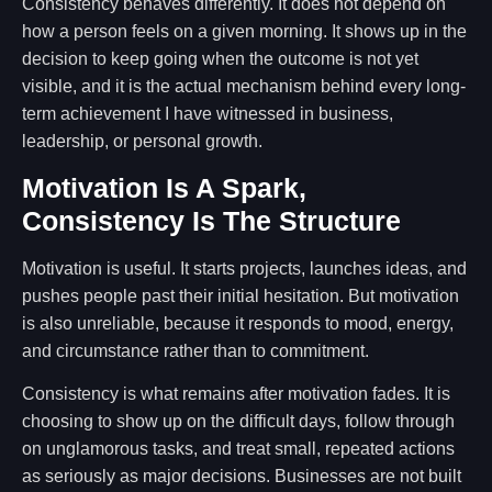
Consistency behaves differently. It does not depend on
how a person feels on a given morning. It shows up in the
decision to keep going when the outcome is not yet
visible, and it is the actual mechanism behind every long-
term achievement I have witnessed in business,
leadership, or personal growth.
Motivation Is A Spark,
Consistency Is The Structure
Motivation is useful. It starts projects, launches ideas, and
pushes people past their initial hesitation. But motivation
is also unreliable, because it responds to mood, energy,
and circumstance rather than to commitment.
Consistency is what remains after motivation fades. It is
choosing to show up on the difficult days, follow through
on unglamorous tasks, and treat small, repeated actions
as seriously as major decisions. Businesses are not built