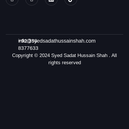
+92 336
info@syedsadathussainshah.com
8377633
Copyright © 2024 Syed Sadat Hussain Shah . All
rights reserved