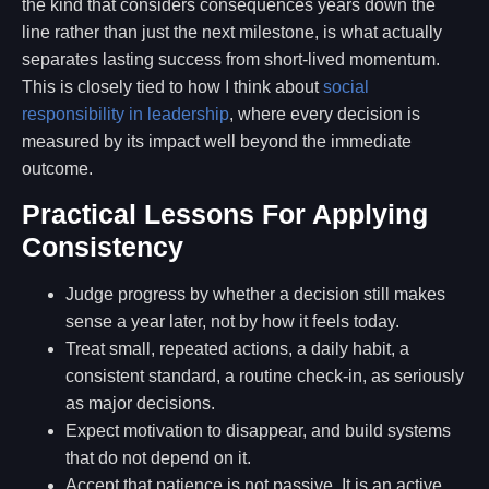
the kind that considers consequences years down the
line rather than just the next milestone, is what actually
separates lasting success from short-lived momentum.
This is closely tied to how I think about
social
responsibility in leadership
, where every decision is
measured by its impact well beyond the immediate
outcome.
Practical Lessons For Applying
Consistency
Judge progress by whether a decision still makes
sense a year later, not by how it feels today.
Treat small, repeated actions, a daily habit, a
consistent standard, a routine check-in, as seriously
as major decisions.
Expect motivation to disappear, and build systems
that do not depend on it.
Accept that patience is not passive. It is an active