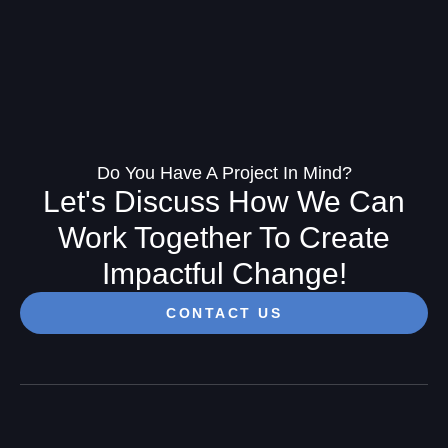
Do You Have A Project In Mind?
Let's Discuss How We Can
Work Together To Create
Impactful Change!
CONTACT US