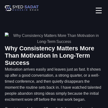
Why Consistency Matters More
Than Motivation In Long-Term
Success
Motivation arrives easily and leaves just as fast. It shows
up after a good conversation, a strong quarter, or a well-
timed conference, and then quietly disappears the
moment the routine sets back in. I have watched talented
people abandon strong ideas simply because the initial
excitement wore off before the real work began.