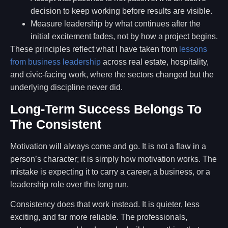
decision to keep working before results are visible.
Measure leadership by what continues after the
initial excitement fades, not by how a project begins.
These principles reflect what I have taken from
lessons
from business leadership
across real estate, hospitality,
and civic-facing work, where the sectors changed but the
underlying discipline never did.
Long-Term Success Belongs To
The Consistent
Motivation will always come and go. It is not a flaw in a
person’s character; it is simply how motivation works. The
mistake is expecting it to carry a career, a business, or a
leadership role over the long run.
Consistency does that work instead. It is quieter, less
exciting, and far more reliable. The professionals,