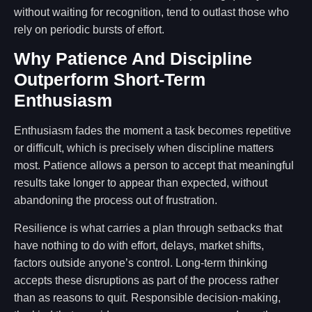
without waiting for recognition, tend to outlast those who
rely on periodic bursts of effort.
Why Patience And Discipline
Outperform Short-Term
Enthusiasm
Enthusiasm fades the moment a task becomes repetitive
or difficult, which is precisely when discipline matters
most. Patience allows a person to accept that meaningful
results take longer to appear than expected, without
abandoning the process out of frustration.
Resilience is what carries a plan through setbacks that
have nothing to do with effort, delays, market shifts,
factors outside anyone’s control. Long-term thinking
accepts these disruptions as part of the process rather
than as reasons to quit. Responsible decision-making,