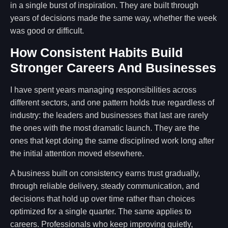
in a single burst of inspiration. They are built through
years of decisions made the same way, whether the week
was good or difficult.
How Consistent Habits Build
Stronger Careers And Businesses
I have spent years managing responsibilities across
different sectors, and one pattern holds true regardless of
industry: the leaders and businesses that last are rarely
the ones with the most dramatic launch. They are the
ones that kept doing the same disciplined work long after
the initial attention moved elsewhere.
A business built on consistency earns trust gradually,
through reliable delivery, steady communication, and
decisions that hold up over time rather than choices
optimized for a single quarter. The same applies to
careers. Professionals who keep improving quietly,