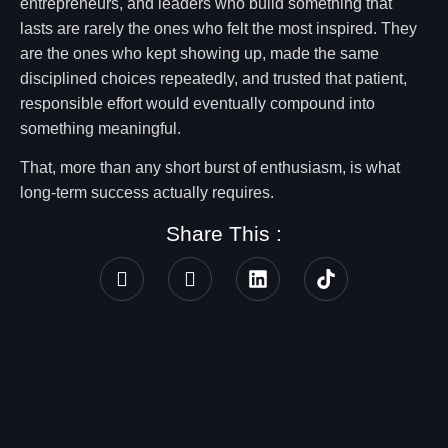
entrepreneurs, and leaders who build something that
lasts are rarely the ones who felt the most inspired. They
are the ones who kept showing up, made the same
disciplined choices repeatedly, and trusted that patient,
responsible effort would eventually compound into
something meaningful.
That, more than any short burst of enthusiasm, is what
long-term success actually requires.
Share This :