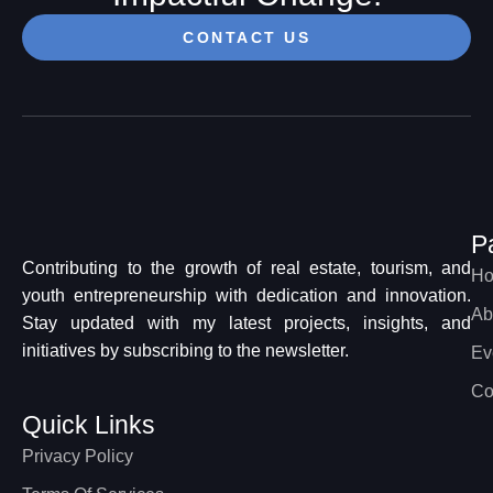
CONTACT US
P
Contributing to the growth of real estate, tourism, and
H
youth entrepreneurship with dedication and innovation.
Ab
Stay updated with my latest projects, insights, and
initiatives by subscribing to the newsletter.
Ev
Co
Quick Links
Privacy Policy