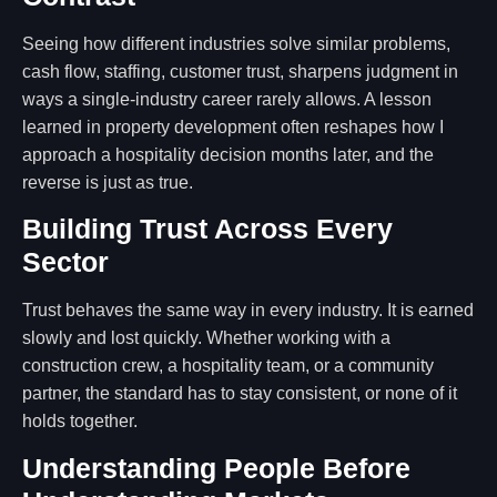
Seeing how different industries solve similar problems,
cash flow, staffing, customer trust, sharpens judgment in
ways a single-industry career rarely allows. A lesson
learned in property development often reshapes how I
approach a hospitality decision months later, and the
reverse is just as true.
Building Trust Across Every
Sector
Trust behaves the same way in every industry. It is earned
slowly and lost quickly. Whether working with a
construction crew, a hospitality team, or a community
partner, the standard has to stay consistent, or none of it
holds together.
Understanding People Before