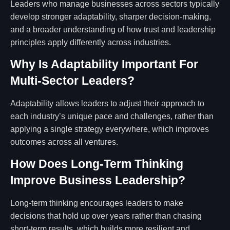
Leaders who manage businesses across sectors typically
develop stronger adaptability, sharper decision-making,
and a broader understanding of how trust and leadership
principles apply differently across industries.
Why Is Adaptability Important For
Multi-Sector Leaders?
Adaptability allows leaders to adjust their approach to
each industry’s unique pace and challenges, rather than
applying a single strategy everywhere, which improves
outcomes across all ventures.
How Does Long-Term Thinking
Improve Business Leadership?
Long-term thinking encourages leaders to make
decisions that hold up over years rather than chasing
short-term results, which builds more resilient and