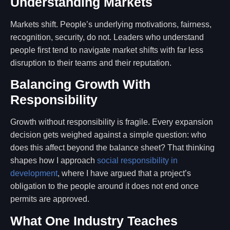
Understanding Markets
Markets shift. People’s underlying motivations, fairness,
recognition, security, do not. Leaders who understand
people first tend to navigate market shifts with far less
disruption to their teams and their reputation.
Balancing Growth With
Responsibility
Growth without responsibility is fragile. Every expansion
decision gets weighed against a simple question: who
does this affect beyond the balance sheet? That thinking
shapes how I approach
social responsibility in
development
, where I have argued that a project’s
obligation to the people around it does not end once
permits are approved.
What One Industry Teaches