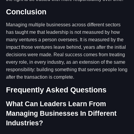
Conclusion
Managing multiple businesses across different sectors
has taught me that leadership is not measured by how
many ventures a person oversees. It is measured by the
impact those ventures leave behind, years after the initial
decisions were made. Real success comes from treating
every role, in every industry, as an extension of the same
responsibility: building something that serves people long
after the transaction is complete.
Frequently Asked Questions
What Can Leaders Learn From
Managing Businesses In Different
Industries?