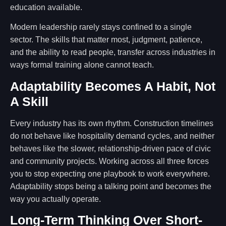
education available.
Modern leadership rarely stays confined to a single
sector. The skills that matter most, judgment, patience,
and the ability to read people, transfer across industries in
ways formal training alone cannot teach.
Adaptability Becomes A Habit, Not
A Skill
Every industry has its own rhythm. Construction timelines
do not behave like hospitality demand cycles, and neither
behaves like the slower, relationship-driven pace of civic
and community projects. Working across all three forces
you to stop expecting one playbook to work everywhere.
Adaptability stops being a talking point and becomes the
way you actually operate.
Long-Term Thinking Over Short-