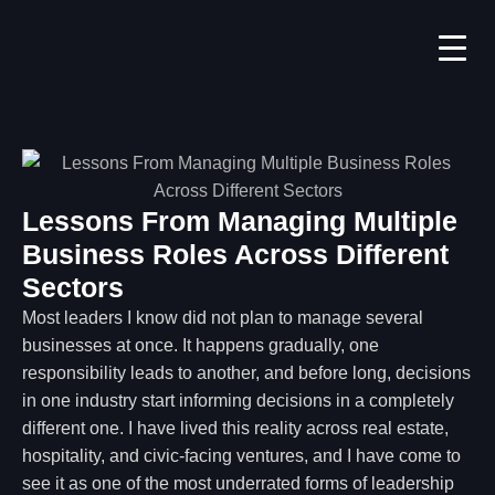
Lessons From Managing Multiple
Business Roles Across Different
Sectors
Most leaders I know did not plan to manage several
businesses at once. It happens gradually, one
responsibility leads to another, and before long, decisions
in one industry start informing decisions in a completely
different one. I have lived this reality across real estate,
hospitality, and civic-facing ventures, and I have come to
see it as one of the most underrated forms of leadership