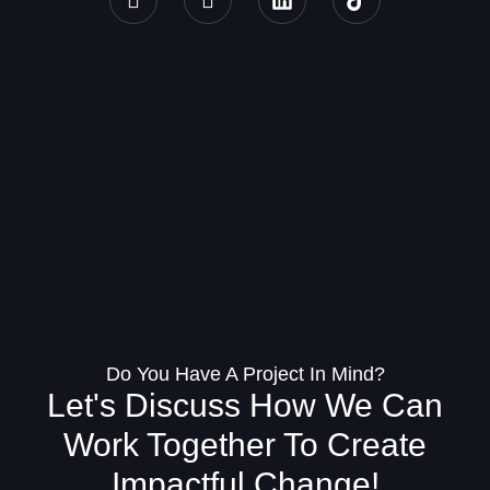
Do You Have A Project In Mind?
Let's Discuss How We Can
Work Together To Create
Impactful Change!