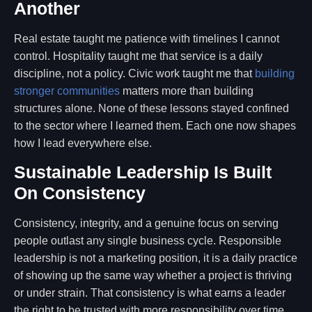
Another
Real estate taught me patience with timelines I cannot
control. Hospitality taught me that service is a daily
discipline, not a policy. Civic work taught me that
building
stronger communities
matters more than building
structures alone. None of these lessons stayed confined
to the sector where I learned them. Each one now shapes
how I lead everywhere else.
Sustainable Leadership Is Built
On Consistency
Consistency, integrity, and a genuine focus on serving
people outlast any single business cycle. Responsible
leadership is not a marketing position, it is a daily practice
of showing up the same way whether a project is thriving
or under strain. That consistency is what earns a leader
the right to be trusted with more responsibility over time.