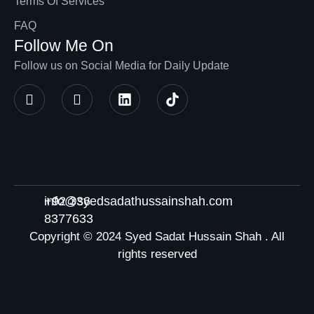
Terms Of Services
FAQ
Follow Me On
Follow us on Social Media for Daily Update
+92 336
info@syedsadathussainshah.com
8377633
Copyright © 2024 Syed Sadat Hussain Shah . All
rights reserved