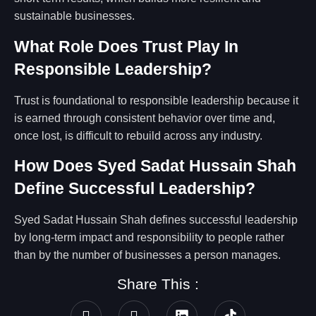
sustainable businesses.
What Role Does Trust Play In
Responsible Leadership?
Trust is foundational to responsible leadership because it
is earned through consistent behavior over time and,
once lost, is difficult to rebuild across any industry.
How Does Syed Sadat Hussain Shah
Define Successful Leadership?
Syed Sadat Hussain Shah defines successful leadership
by long-term impact and responsibility to people rather
than by the number of businesses a person manages.
Share This :