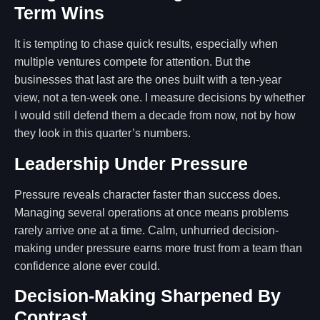
Term Wins
It is tempting to chase quick results, especially when
multiple ventures compete for attention. But the
businesses that last are the ones built with a ten-year
view, not a ten-week one. I measure decisions by whether
I would still defend them a decade from now, not by how
they look in this quarter’s numbers.
Leadership Under Pressure
Pressure reveals character faster than success does.
Managing several operations at once means problems
rarely arrive one at a time. Calm, unhurried decision-
making under pressure earns more trust from a team than
confidence alone ever could.
Decision-Making Sharpened By
Contrast