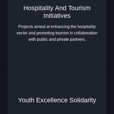
Hospitality And Tourism
Initiatives
Hospitality And Tourism
Initiatives
Projects aimed at enhancing the hospitality
sector and promoting tourism in collaboration
with public and private partners.
Youth Excellence Solidarity