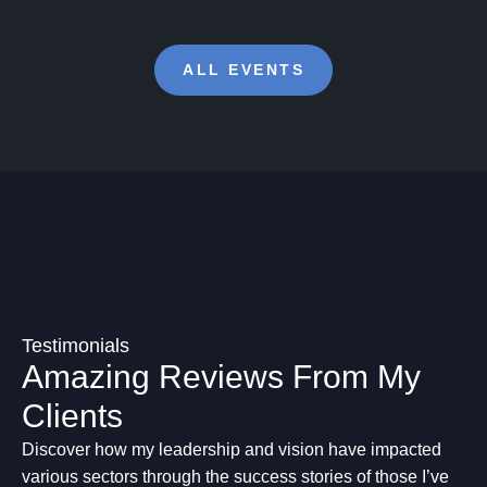
ALL EVENTS
Testimonials
Amazing Reviews From My
Clients
Discover how my leadership and vision have impacted
various sectors through the success stories of those I’ve