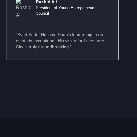
Rashid Ali
President of Young Entrepreneurs
Council
"Syed Sadat Hussain Shah’s leadership in real
estate is exceptional. His vision for Lakeshore
City is truly groundbreaking."