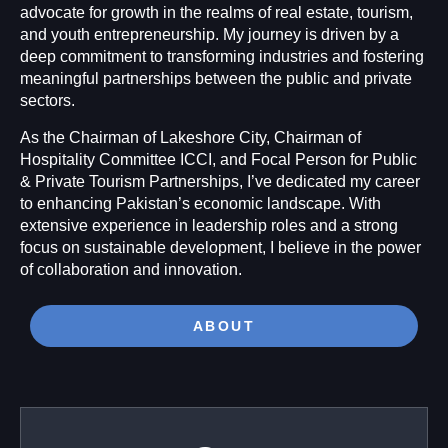
advocate for growth in the realms of real estate, tourism,
and youth entrepreneurship. My journey is driven by a
deep commitment to transforming industries and fostering
meaningful partnerships between the public and private
sectors.
As the Chairman of Lakeshore City, Chairman of
Hospitality Committee ICCI, and Focal Person for Public
& Private Tourism Partnerships, I’ve dedicated my career
to enhancing Pakistan’s economic landscape. With
extensive experience in leadership roles and a strong
focus on sustainable development, I believe in the power
of collaboration and innovation.
ABOUT