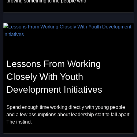
proving something to the people who
Lessons From Working
Closely With Youth
Development Initiatives
Spend enough time working directly with young people
and a few assumptions about leadership start to fall apart.
The instinct