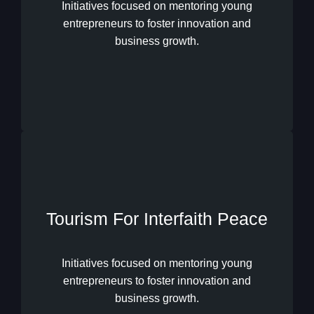
Youth Excellence Solidarity
Initiatives focused on mentoring young
entrepreneurs to foster innovation and
business growth.
Tourism For Interfaith Peace
Tourism For Interfaith Peace
Initiatives focused on mentoring young
entrepreneurs to foster innovation and
business growth.