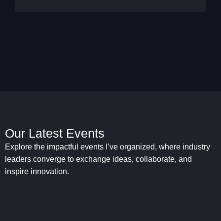
Our Latest Events
Explore the impactful events I’ve organized, where industry
leaders converge to exchange ideas, collaborate, and
inspire innovation.