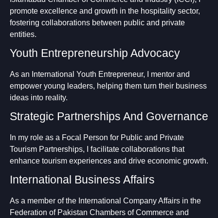
promote excellence and growth in the hospitality sector,
fostering collaborations between public and private
entities.
Youth Entrepreneurship Advocacy
As an International Youth Entrepreneur, I mentor and
empower young leaders, helping them turn their business
ideas into reality.
Strategic Partnerships And Governance
In my role as a Focal Person for Public and Private
Tourism Partnerships, I facilitate collaborations that
enhance tourism experiences and drive economic growth.
International Business Affairs
As a member of the International Company Affairs in the
Federation of Pakistan Chambers of Commerce and