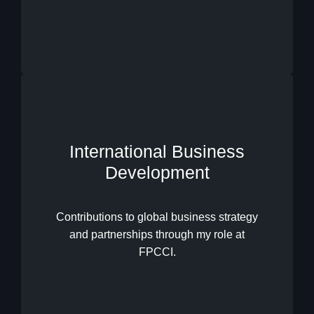
International Business
Development
International Business
Development
Contributions to global business strategy
and partnerships through my role at
FPCCI.