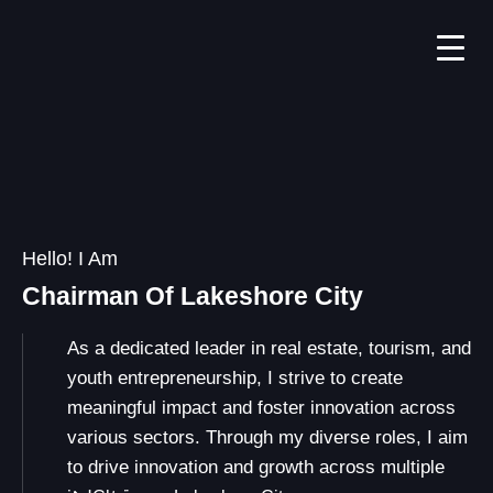
Hello! I Am
Chairman Of Lakeshore City
As a dedicated leader in real estate, tourism, and
youth entrepreneurship, I strive to create
meaningful impact and foster innovation across
various sectors. Through my diverse roles, I aim
to drive innovation and growth across multiple