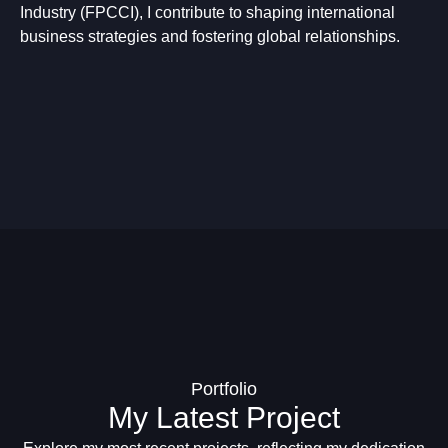
Industry (FPCCI), I contribute to shaping international
business strategies and fostering global relationships.
Portfolio
My Latest Project