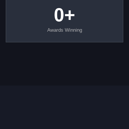
0
+
Awards Winning