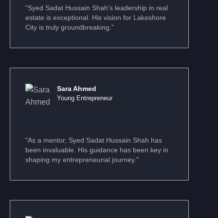
"Syed Sadat Hussain Shah’s leadership in real
estate is exceptional. His vision for Lakeshore
City is truly groundbreaking."
Sara Ahmed
Young Entrepreneur
"As a mentor, Syed Sadat Hussain Shah has
been invaluable. His guidance has been key in
shaping my entrepreneurial journey."