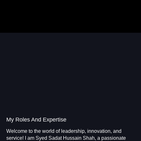
My Roles And Expertise
Welcome to the world of leadership, innovation, and
service! I am Syed Sadat Hussain Shah, a passionate