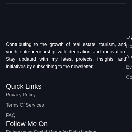
P
Contributing to the growth of real estate, tourism, and
H
youth entrepreneurship with dedication and innovation.
Ab
Stay updated with my latest projects, insights, and
initiatives by subscribing to the newsletter.
Ev
Co
Quick Links
Privacy Policy
Terms Of Services
FAQ
Follow Me On