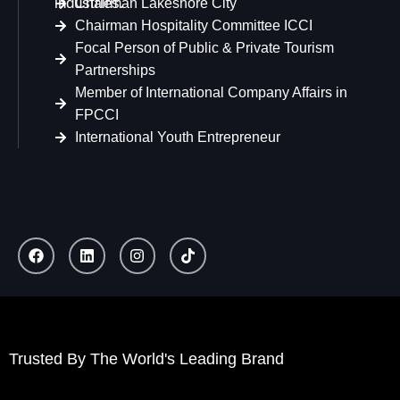
industries.
Chairman Lakeshore City
Chairman Hospitality Committee ICCI
Focal Person of Public & Private Tourism
Partnerships
Member of International Company Affairs in
FPCCI
International Youth Entrepreneur
Trusted By The World's Leading Brand