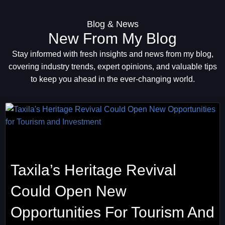
Blog & News
New From My Blog
Stay informed with fresh insights and news from my blog,
covering industry trends, expert opinions, and valuable tips
to keep you ahead in the ever-changing world.
Taxila’s Heritage Revival
Could Open New
Opportunities For Tourism And