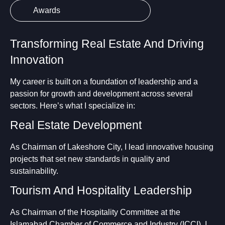
Awards
Transforming Real Estate And Driving
Innovation
My career is built on a foundation of leadership and a
passion for growth and development across several
sectors. Here’s what I specialize in:
Real Estate Development
As Chairman of Lakeshore City, I lead innovative housing
projects that set new standards in quality and
sustainability.
Tourism And Hospitality Leadership
As Chairman of the Hospitality Committee at the
Islamabad Chamber of Commerce and Industry (ICCI), I