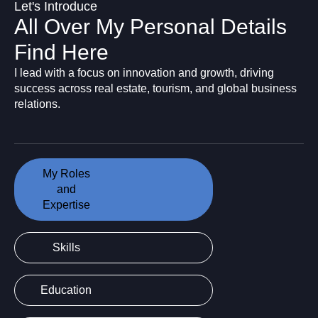
Let's Introduce
All Over My Personal Details
Find Here
I lead with a focus on innovation and growth, driving
success across real estate, tourism, and global business
relations.
My Roles
and
Expertise
Skills
Education