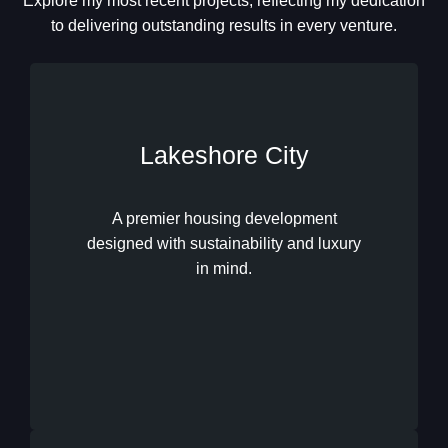
Explore my most recent projects, reflecting my dedication
to delivering outstanding results in every venture.
Lakeshore City
A premier housing development
designed with sustainability and luxury
Lakeshore City
in mind.