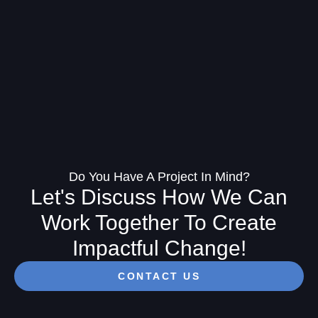
Do You Have A Project In Mind?
Let's Discuss How We Can
Work Together To Create
Impactful Change!
CONTACT US