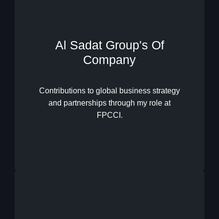
Al Sadat Group's Of
Company
International Business
Development
Contributions to global business strategy
and partnerships through my role at
FPCCI.