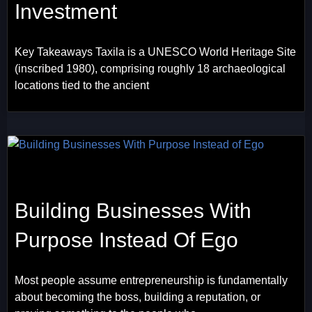
Investment
Key Takeaways Taxila is a UNESCO World Heritage Site
(inscribed 1980), comprising roughly 18 archaeological
locations tied to the ancient
Building Businesses With
Purpose Instead Of Ego
Most people assume entrepreneurship is fundamentally
about becoming the boss, building a reputation, or