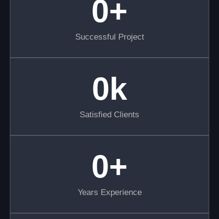
0
+
Successful Project
0
k
Satisfied Clients
0
+
Years Experience