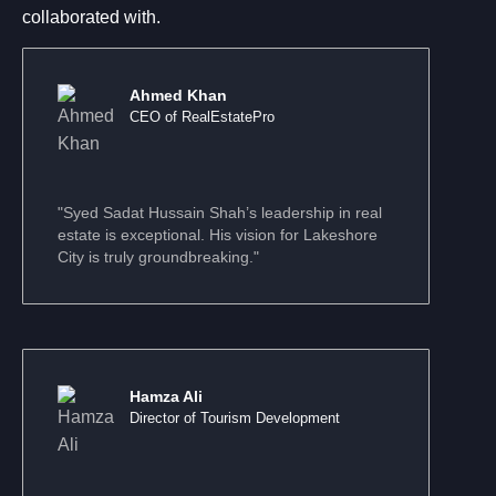
collaborated with.
Ahmed Khan
CEO of RealEstatePro
"Syed Sadat Hussain Shah’s leadership in real
estate is exceptional. His vision for Lakeshore
City is truly groundbreaking."
Hamza Ali
Director of Tourism Development