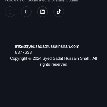
Follow us on Social Media for Daily Update
+92 336
info@syedsadathussainshah.com
8377633
Copyright © 2024 Syed Sadat Hussain Shah . All
rights reserved