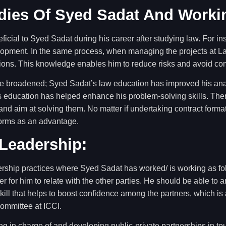
dies Of Syed Sadat And Worki
ficial to Syed Sadat during his career after studying law. For 
lopment. In the same process, when managing the projects at La
tions. This knowledge enables him to reduce risks and avoid con
ave broadened; Syed Sadat’s law education has improved his anal
s education has helped enhance his problem-solving skills. There
nd aim at solving them. No matter if undertaking contract forma
orms as an advantage.
Leadership:
ership practices where Syed Sadat has worked/ is working as fo
r for him to relate with the other parties. He should be able to
ill that helps to boost confidence among the partners, which is 
Committee at ICCI.
ng in charge of and developing public-private partnerships in to