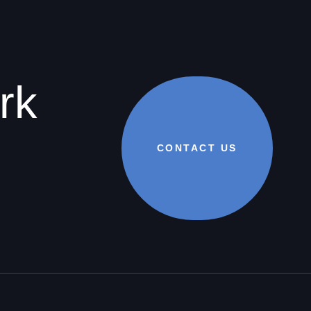
rk
CONTACT US