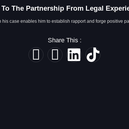
 To The Partnership From Legal Experi
his case enables him to establish rapport and forge positive par
Share This :