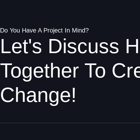
Do You Have A Project In Mind?
Let's Discuss
Together To Cre
Change!