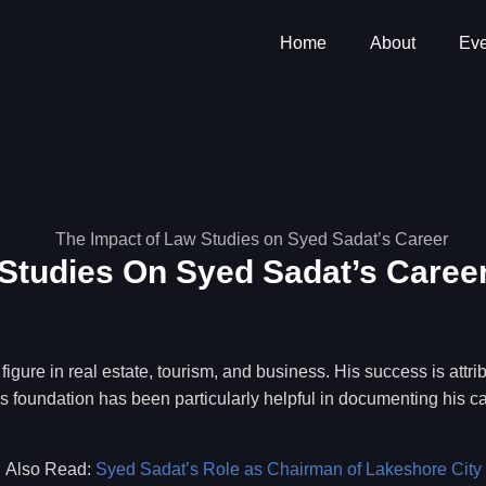
Home
About
Eve
Studies On Syed Sadat’s Caree
gure in real estate, tourism, and business. His success is attr
This foundation has been particularly helpful in documenting his 
Also Read:
Syed Sadat’s Role as Chairman of Lakeshore City