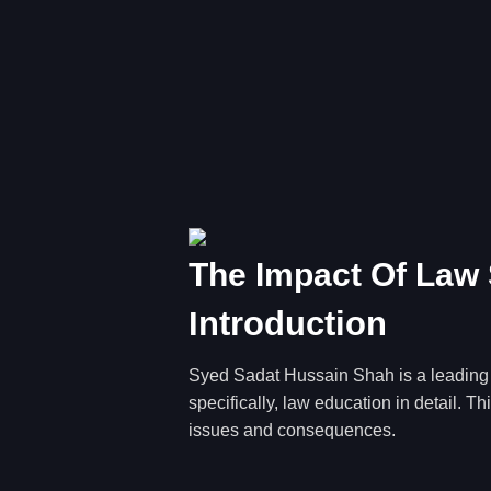
The Impact Of Law 
Introduction
Syed Sadat Hussain Shah is a leading fi
specifically, law education in detail. 
issues and consequences.