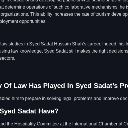
 determine operations of such collaborative mechanisms, he is in
rganizations. This ability increases the rate of tourism develo
mployment opportunities.
f law studies in Syed Sadat Hussain Shah’s career. Indeed, his 
s, using law knowledge, Syed Sadat still makes the right decisio
sectors.
 Of Law Has Played In Syed Sadat’s Pr
bled him to prepare in solving legal problems and improve dec
 Syed Sadat Have?
nd the Hospitality Committee at the International Chamber of C