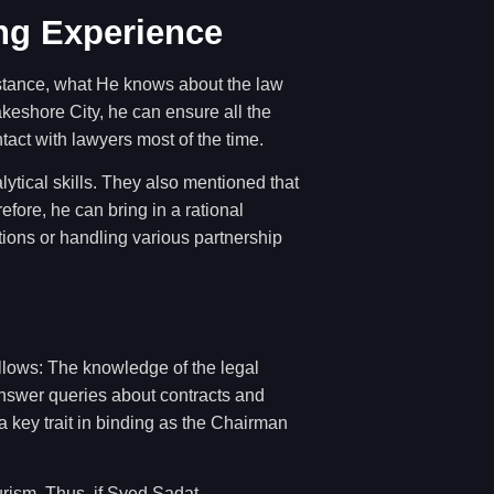
ng Experience
instance, what He knows about the law
keshore City, he can ensure all the
tact with lawyers most of the time.
ytical skills. They also mentioned that
fore, he can bring in a rational
tions or handling various partnership
llows: The knowledge of the legal
 answer queries about contracts and
a key trait in binding as the Chairman
urism. Thus, if Syed Sadat