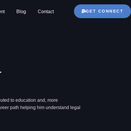
GET CONNECT
nt
Blog
Contact
r
ibuted to education and, more
career path helping him understand legal