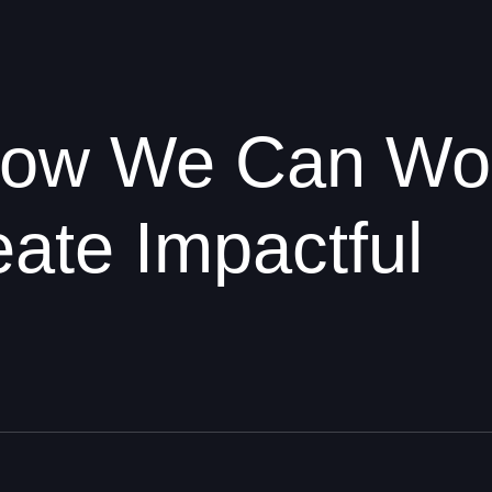
 How We Can Wo
ate Impactful