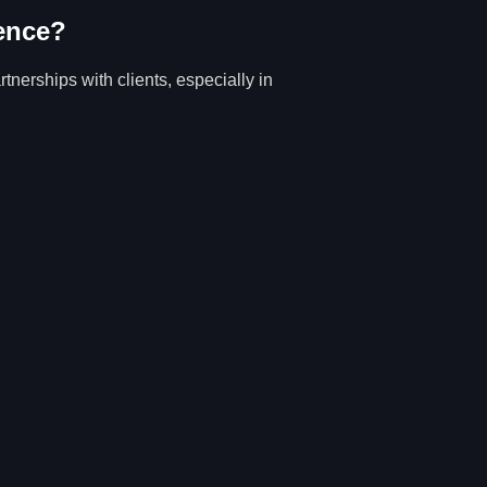
ence?
tnerships with clients, especially in