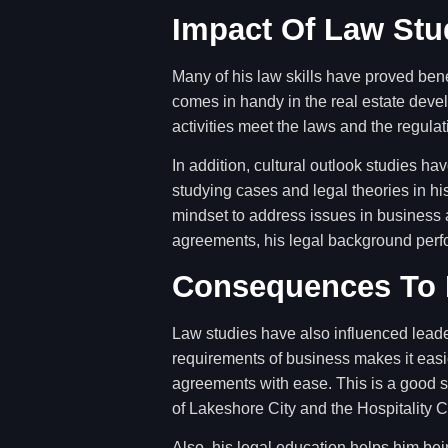
Impact Of Law Stu
Many of his law skills have proved bene
comes in handy in the real estate deve
activities meet the laws and the regula
In addition, cultural outlook studies h
studying cases and legal theories in hi
mindset to address issues in business a
agreements, his legal background perf
Consequences To 
Law studies have also influenced lead
requirements of business makes it easie
agreements with ease. This is a good sk
of Lakeshore City and the Hospitality 
Also, his legal education helps him bei