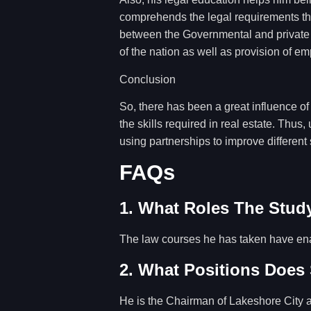
comprehends the legal requirements that
between the Governmental and private o
of the nation as well as provision of e
Conclusion
So, there has been a great influence o
the skills required in real estate. Thu
using partnerships to improve different 
FAQs
1. What Roles The Study
The law courses he has taken have ena
2. What Positions Does
He is the Chairman of Lakeshore City a