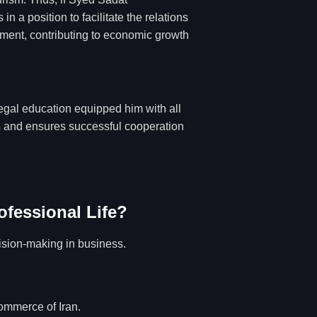
 a position to facilitate the relations
pment, contributing to economic growth
legal education equipped him with all
ns and ensures successful cooperation
ofessional Life?
ision-making in business.
ommerce of Iran.