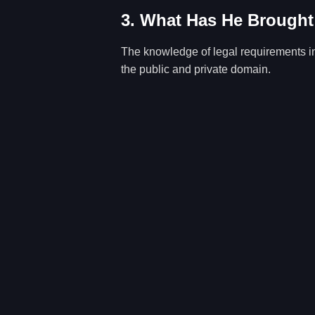
3. What Has He Brought
The knowledge of legal requirements in 
the public and private domain.