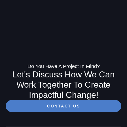
Do You Have A Project In Mind?
Let's Discuss How We Can
Work Together To Create
Impactful Change!
CONTACT US