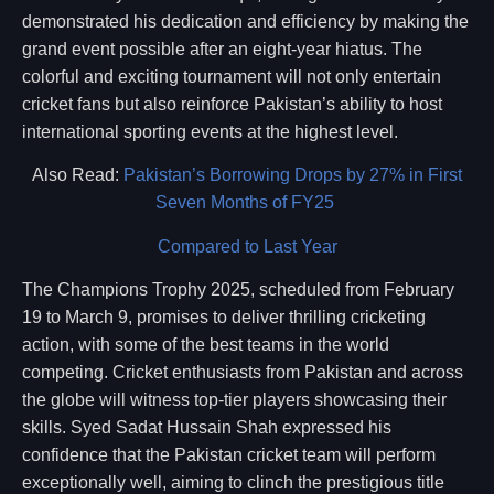
demonstrated his dedication and efficiency by making the
grand event possible after an eight-year hiatus. The
colorful and exciting tournament will not only entertain
cricket fans but also reinforce Pakistan’s ability to host
international sporting events at the highest level.
Also Read:
Pakistan’s Borrowing Drops by 27% in First
Seven Months of FY25
Compared to Last Year
The Champions Trophy 2025, scheduled from February
19 to March 9, promises to deliver thrilling cricketing
action, with some of the best teams in the world
competing. Cricket enthusiasts from Pakistan and across
the globe will witness top-tier players showcasing their
skills. Syed Sadat Hussain Shah expressed his
confidence that the Pakistan cricket team will perform
exceptionally well, aiming to clinch the prestigious title