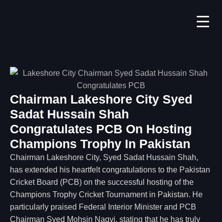
Chairman Lakeshore City Syed
Sadat Hussain Shah
Congratulates PCB On Hosting
Champions Trophy In Pakistan
Chairman Lakeshore City, Syed Sadat Hussain Shah,
has extended his heartfelt congratulations to the Pakistan
Cricket Board (PCB) on the successful hosting of the
Champions Trophy Cricket Tournament in Pakistan. He
particularly praised Federal Interior Minister and PCB
Chairman Syed Mohsin Naqvi, stating that he has truly