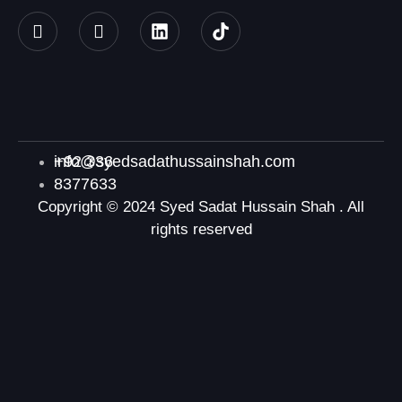
+92 336
info@syedsadathussainshah.com
8377633
Copyright © 2024 Syed Sadat Hussain Shah . All
rights reserved