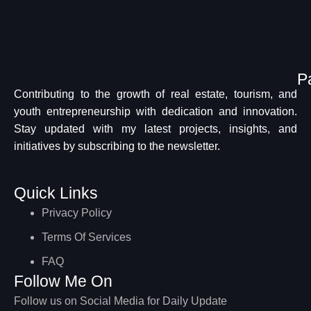
P
Contributing to the growth of real estate, tourism, and
youth entrepreneurship with dedication and innovation.
Stay updated with my latest projects, insights, and
initiatives by subscribing to the newsletter.
Quick Links
Privacy Policy
Terms Of Services
FAQ
Follow Me On
Follow us on Social Media for Daily Update