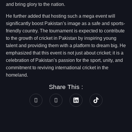
and bring glory to the nation.
He further added that hosting such a mega event will
significantly boost Pakistan’s image as a safe and sports-
friendly country. The tournament is expected to contribute
to the growth of cricket in Pakistan by inspiring young
talent and providing them with a platform to dream big. He
emphasized that this event is not just about cricket; it is a
celebration of Pakistan’s passion for the sport, unity, and
commitment to reviving international cricket in the
homeland.
Share This :