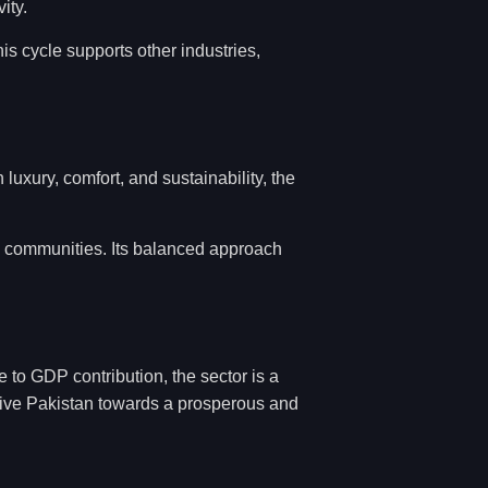
ity.
s cycle supports other industries,
uxury, comfort, and sustainability, the
d communities. Its balanced approach
 to GDP contribution, the sector is a
drive Pakistan towards a prosperous and