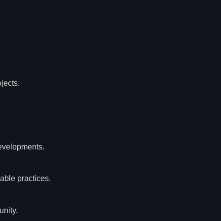
jects.
developments.
able practices.
unity.