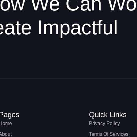
 How We Can Wo
ate Impactful
Pages
Quick Links
Home
Privacy Policy
About
Terms Of Services