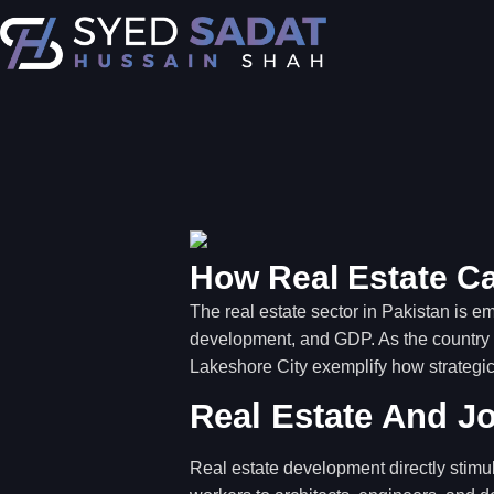
How Real Estate Ca
The real estate sector in Pakistan is em
development, and GDP. As the country s
Lakeshore City exemplify how strategic
Real Estate And J
Real estate development directly stimu