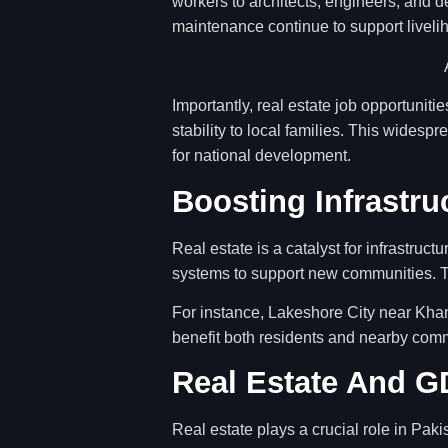
workers to architects, engineers, and d
maintenance continue to support liveli
Importantly, real estate job opportunit
stability to local families. This wides
for national development.
Boosting Infrastr
Real estate is a catalyst for infrastruct
systems to support new communities. T
For instance, Lakeshore City near Khan
benefit both residents and nearby com
Real Estate And 
Real estate plays a crucial role in Paki