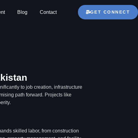
GET CONNECT
nt
Blog
Contact
kistan
ficantly to job creation, infrastructure
ising path forward. Projects like
rity.
nds skilled labor, from construction