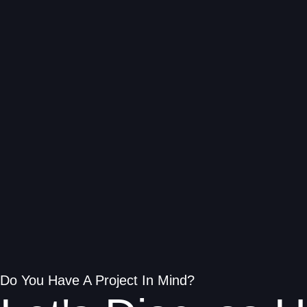
Do You Have A Project In Mind?