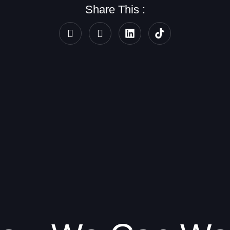
Share This :