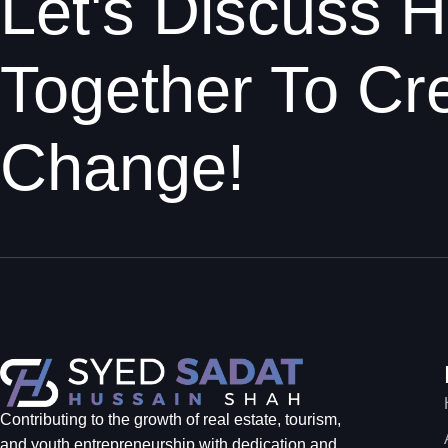
Let's Discuss
Together To Cre
Change!
Contributing to the growth of real estate, tourism,
and youth entrepreneurship with dedication and