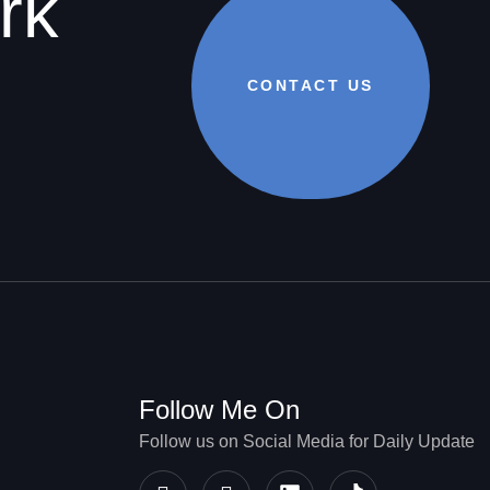
rk
CONTACT US
Follow Me On
Follow us on Social Media for Daily Update