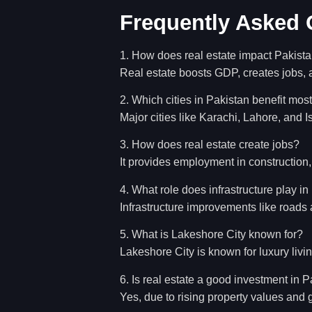
Frequently Asked 
1. How does real estate impact Pakis
Real estate boosts GDP, creates jobs, a
2. Which cities in Pakistan benefit most
Major cities like Karachi, Lahore, and 
3. How does real estate create jobs?
It provides employment in construction
4. What role does infrastructure play in
Infrastructure improvements like roads 
5. What is Lakeshore City known for?
Lakeshore City is known for luxury livin
6. Is real estate a good investment in 
Yes, due to rising property values and