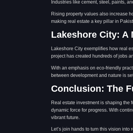
Industries like cement, steel, paints, an
Rising property values also increase h
making real estate a key pillar in Pak
Lakeshore City: A
Lakeshore City exemplifies how real es
project has created hundreds of jobs a
With an emphasis on eco-friendly pract
between development and nature is sett
Conclusion: The Fu
Real estate investment is shaping the f
dynamic force for progress. With conti
vibrant future.
Let’s join hands to turn this vision into r