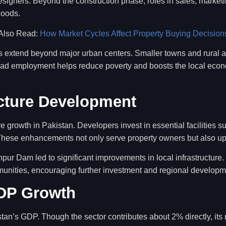
esigners. Beyond the construction phase, roles in sales, market
hoods.
Also Read:
How Market Cycles Affect Property Buying Decision
ies extend beyond major urban centers. Smaller towns and rural a
pread employment helps reduce poverty and boosts the local econo
ucture Development
ure growth in Pakistan. Developers invest in essential facilities s
hese enhancements not only serve property owners but also upl
pur Dam led to significant improvements in local infrastructure
munities, encouraging further investment and regional developm
GDP Growth
stan’s GDP. Though the sector contributes about 2% directly, its r