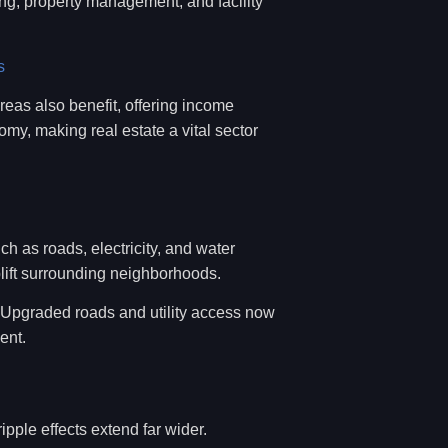
ing, property management, and facility
s
reas also benefit, offering income
my, making real estate a vital sector
uch as roads, electricity, and water
ift surrounding neighborhoods.
. Upgraded roads and utility access now
ent.
ipple effects extend far wider.