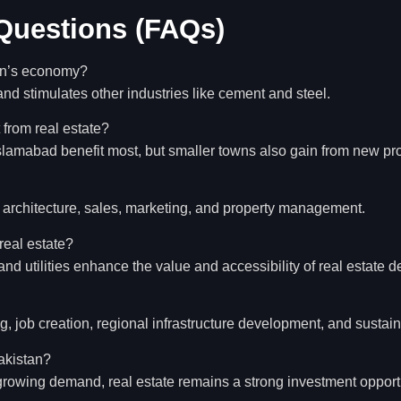
Questions (FAQs)
tan’s economy?
nd stimulates other industries like cement and steel.
 from real estate?
Islamabad benefit most, but smaller towns also gain from new pro
, architecture, sales, marketing, and property management.
 real estate?
and utilities enhance the value and accessibility of real estate 
g, job creation, regional infrastructure development, and sustain
Pakistan?
 growing demand, real estate remains a strong investment opport