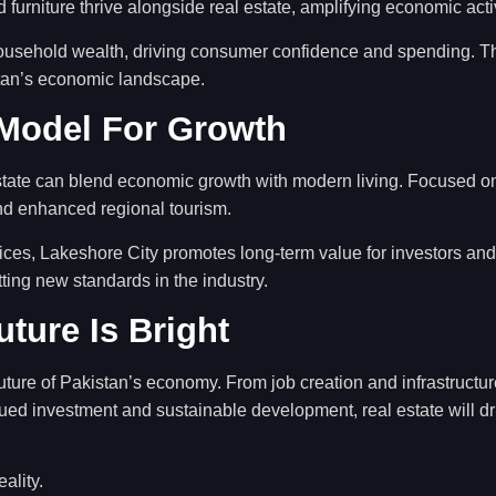
d furniture thrive alongside real estate, amplifying economic activ
ousehold wealth, driving consumer confidence and spending. Thi
istan’s economic landscape.
 Model For Growth
tate can blend economic growth with modern living. Focused on l
nd enhanced regional tourism.
ices, Lakeshore City promotes long-term value for investors an
ing new standards in the industry.
ture Is Bright
uture of Pakistan’s economy. From job creation and infrastructure
nued investment and sustainable development, real estate will 
eality.