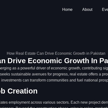
Home
About
Eve
n Drive Economic Growth In Pa
erging as a powerful driver of economic growth, contributing signi
eeks sustainable avenues for progress, real estate offers a prom
 investments can transform communities and fuel national prospe
ob Creation
lates employment across various sectors. Each new project dema