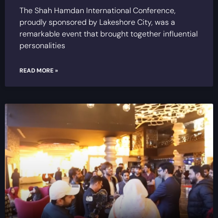
The Shah Hamdan International Conference,
proudly sponsored by Lakeshore City, was a
remarkable event that brought together influential
personalities
READ MORE »