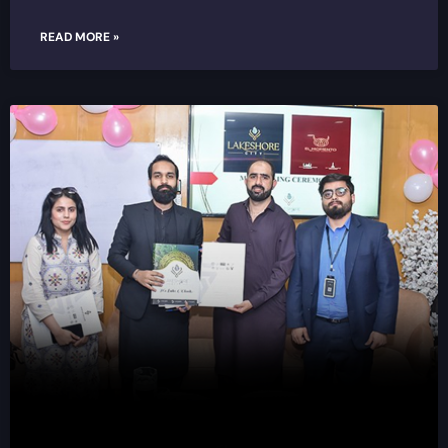
READ MORE »