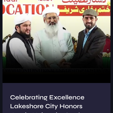
Celebrating Excellence
Lakeshore City Honors