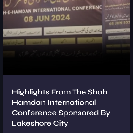
Highlights From The Shah
Hamdan International
Conference Sponsored By
Lakeshore City