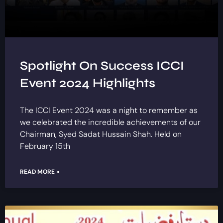
Spotlight On Success ICCI
Event 2024 Highlights
The ICCI Event 2024 was a night to remember as
we celebrated the incredible achievements of our
Chairman, Syed Sadat Hussain Shah. Held on
February 15th
READ MORE »