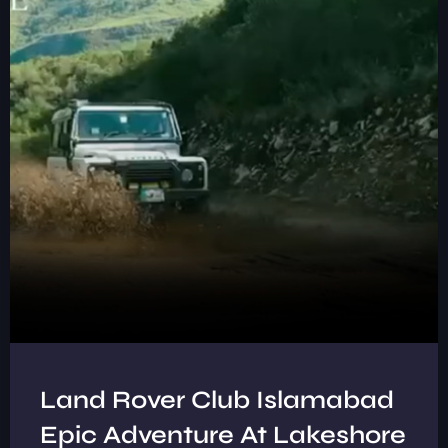
Land Rover Club Islamabad
Epic Adventure At Lakeshore