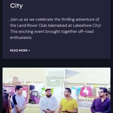
City
Join us as we celebrate the thrilling adventure of
the Land Rover Club Islamabad at Lakeshore City!
This exciting event brought together off-road
enthusiasts
READ MORE »