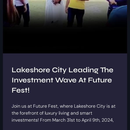
Lakeshore City Leading The
Investment Wave At Future
Fest!
Join us at Future Fest, where Lakeshore City is at
the forefront of luxury living and smart
investments! From March 31st to April 9th, 2024,