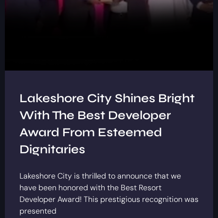
Lakeshore City Shines Bright
With The Best Developer
Award From Esteemed
Dignitaries
Lakeshore City is thrilled to announce that we
have been honored with the Best Resort
Developer Award! This prestigious recognition was
presented