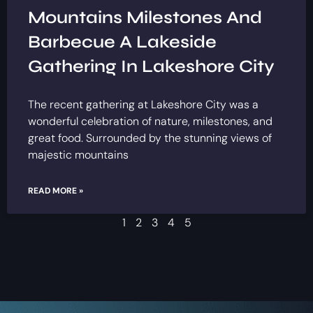
Mountains Milestones And
Barbecue A Lakeside
Gathering In Lakeshore City
The recent gathering at Lakeshore City was a
wonderful celebration of nature, milestones, and
great food. Surrounded by the stunning views of
majestic mountains
READ MORE »
1
2
3
4
5