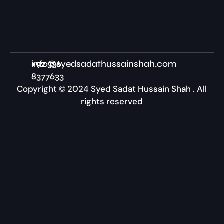
+92 336
info@syedsadathussainshah.com
8377633
Copyright © 2024 Syed Sadat Hussain Shah . All
rights reserved