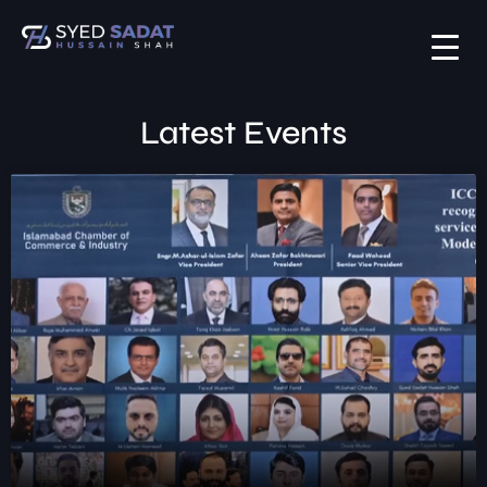
Latest Events