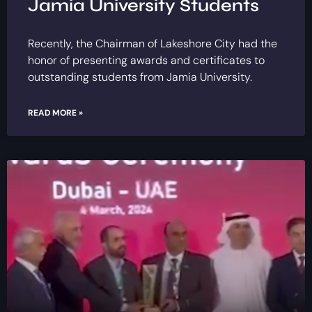
Jamia University Students
Recently, the Chairman of Lakeshore City had the
honor of presenting awards and certificates to
outstanding students from Jamia University.
READ MORE »