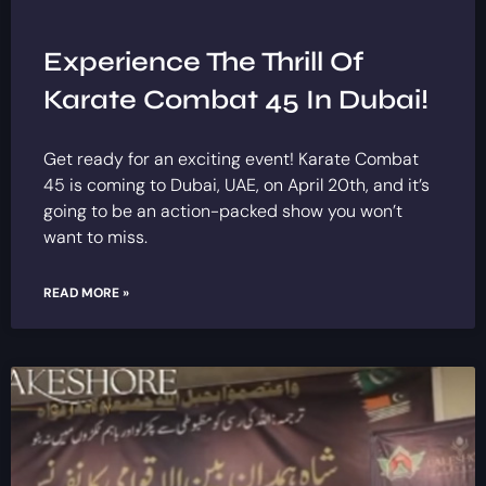
Experience The Thrill Of
Karate Combat 45 In Dubai!
Get ready for an exciting event! Karate Combat
45 is coming to Dubai, UAE, on April 20th, and it’s
going to be an action-packed show you won’t
want to miss.
READ MORE »