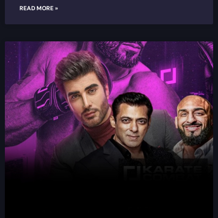
READ MORE »