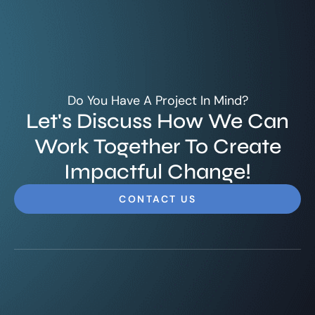
Do You Have A Project In Mind?
Let's Discuss How We Can
Work Together To Create
Impactful Change!
CONTACT US