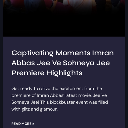
Captivating Moments Imran
Abbas Jee Ve Sohneya Jee
Premiere Highlights
Get ready to relive the excitement from the
premiere of Imran Abbas’ latest movie, Jee Ve
Sohneya Jee! This blockbuster event was filled
with glitz and glamour,
READ MORE »