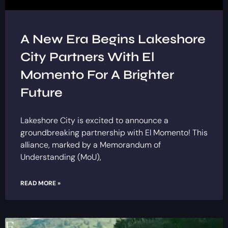
A New Era Begins Lakeshore
City Partners With El
Momento For A Brighter
Future
Lakeshore City is excited to announce a
groundbreaking partnership with El Momento! This
alliance, marked by a Memorandum of
Understanding (MoU),
READ MORE »