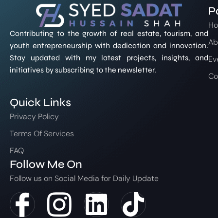
P
H
Contributing to the growth of real estate, tourism, and
Ab
youth entrepreneurship with dedication and innovation.
Stay updated with my latest projects, insights, and
Ev
initiatives by subscribing to the newsletter.
Co
Quick Links
Privacy Policy
Terms Of Services
FAQ
Follow Me On
Follow us on Social Media for Daily Update