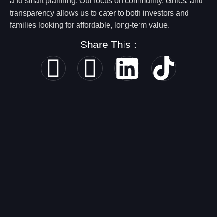
and smart planning. Our focus on community, ethics, and
transparency allows us to cater to both investors and
families looking for affordable, long-term value.
Share This :