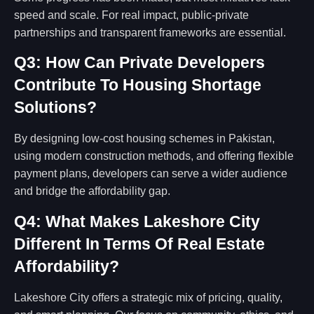
speed and scale. For real impact, public-private
partnerships and transparent frameworks are essential.
Q3: How Can Private Developers
Contribute To Housing Shortage
Solutions?
By designing low-cost housing schemes in Pakistan,
using modern construction methods, and offering flexible
payment plans, developers can serve a wider audience
and bridge the affordability gap.
Q4: What Makes Lakeshore City
Different In Terms Of Real Estate
Affordability?
Lakeshore City offers a strategic mix of pricing, quality,