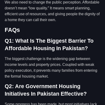
We also need to change the public perception. Affordable
doesn’t mean “low quality.” It means smart planning,
efficient use of resources, and giving people the dignity of
a home they can call their own.
FAQs
Q1: What Is The Biggest Barrier To
Affordable Housing In Pakistan?
The biggest challenge is the widening gap between
income levels and property prices. Coupled with weak
policy execution, it prevents many families from entering
the formal housing market.
Q2: Are Government Housing
Initiatives In Pakistan Effective?
Some progress has been made, but most initiatives lack