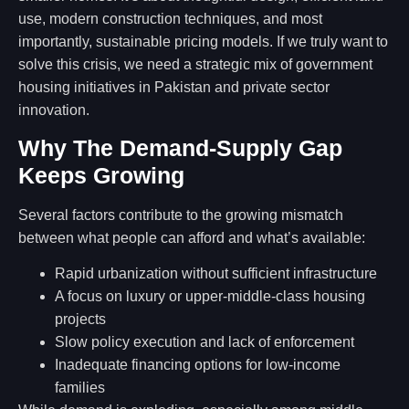
use, modern construction techniques, and most
importantly, sustainable pricing models. If we truly want to
solve this crisis, we need a strategic mix of government
housing initiatives in Pakistan and private sector
innovation.
Why The Demand-Supply Gap
Keeps Growing
Several factors contribute to the growing mismatch
between what people can afford and what’s available:
Rapid urbanization without sufficient infrastructure
A focus on luxury or upper-middle-class housing
projects
Slow policy execution and lack of enforcement
Inadequate financing options for low-income
families