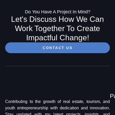
Do You Have A Project In Mind?
Let's Discuss How We Can
Work Together To Create
Impactful Change!
CONTACT US
P
Contributing to the growth of real estate, tourism, and
youth entrepreneurship with dedication and innovation.
Stay updated with my latest projects, insights, and