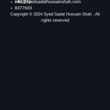
+92 336
info@syedsadathussainshah.com
8377633
Copyright © 2024 Syed Sadat Hussain Shah . All
rights reserved