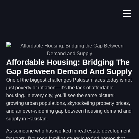
Affordable Housing: Bridging The
Gap Between Demand And Supply
One of the biggest challenges Pakistan faces today is not
just poverty or inflation—it’s the lack of affordable
housing. In every city, you’ll see the same picture:
growing urban populations, skyrocketing property prices,
and an ever-widening gap between housing demand and
supply in Pakistan.
As someone who has worked in real estate development
for years, I’ve seen families struggle to find homes that