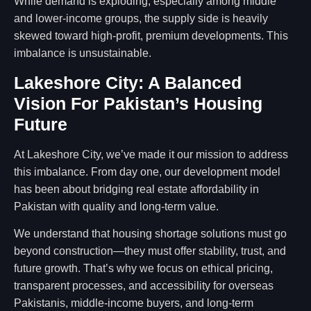
While demand is exploding, especially among middle
and lower-income groups, the supply side is heavily
skewed toward high-profit, premium developments. This
imbalance is unsustainable.
Lakeshore City: A Balanced
Vision For Pakistan’s Housing
Future
At Lakeshore City, we’ve made it our mission to address
this imbalance. From day one, our development model
has been about bridging real estate affordability in
Pakistan with quality and long-term value.
We understand that housing shortage solutions must go
beyond construction—they must offer stability, trust, and
future growth. That’s why we focus on ethical pricing,
transparent processes, and accessibility for overseas
Pakistanis, middle-income buyers, and long-term