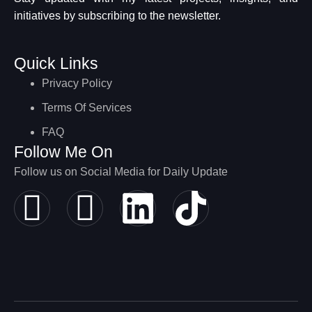
initiatives by subscribing to the newsletter.
Quick Links
Privacy Policy
Terms Of Services
FAQ
Follow Me On
Follow us on Social Media for Daily Update