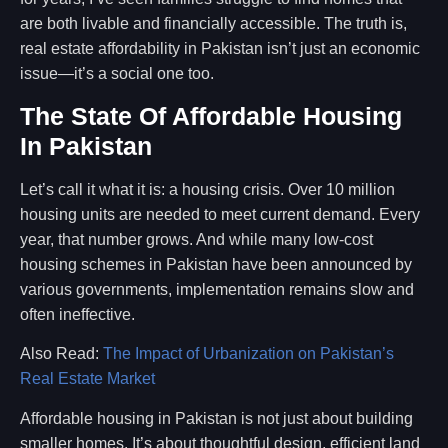
are both livable and financially accessible. The truth is,
real estate affordability in Pakistan isn’t just an economic
issue—it’s a social one too.
The State Of Affordable Housing
In Pakistan
Let’s call it what it is: a housing crisis. Over 10 million
housing units are needed to meet current demand. Every
year, that number grows. And while many low-cost
housing schemes in Pakistan have been announced by
various governments, implementation remains slow and
often ineffective.
Also Read:
The Impact of Urbanization on Pakistan’s
Real Estate Market
Affordable housing in Pakistan is not just about building
smaller homes. It’s about thoughtful design, efficient land