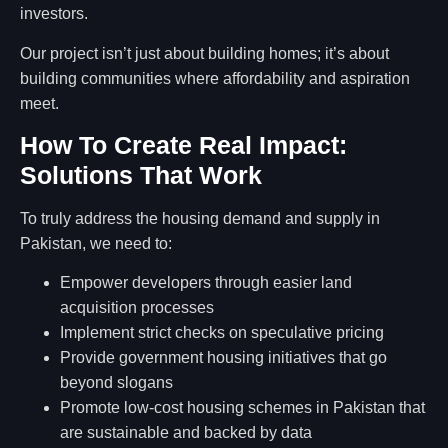
investors.
Our project isn’t just about building homes; it’s about
building communities where affordability and aspiration
meet.
How To Create Real Impact:
Solutions That Work
To truly address the housing demand and supply in
Pakistan, we need to:
Empower developers through easier land
acquisition processes
Implement strict checks on speculative pricing
Provide government housing initiatives that go
beyond slogans
Promote low-cost housing schemes in Pakistan that
are sustainable and backed by data